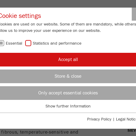
Partner-Logi
Cookie settings
Cookies are used on our website. Some of them are mandatory, while other
allow us to improve your user experience on our website.
ING
SERVICES
ABOUT US
NEWS
CONTACT
Essential
Statistics and performance
Grinder
Accept all
INDER - FOR
Store & close
ICATION
Only accept essential cookies
OVE
Show further Information
Essential
E
MIL
Essential cookies are required for basic website functions. This ensures
Privacy Policy
|
Legal Notic
that the website functions properly.
mill suitable for a wide range of
SIE
, fibrous, temperature-sensitive and