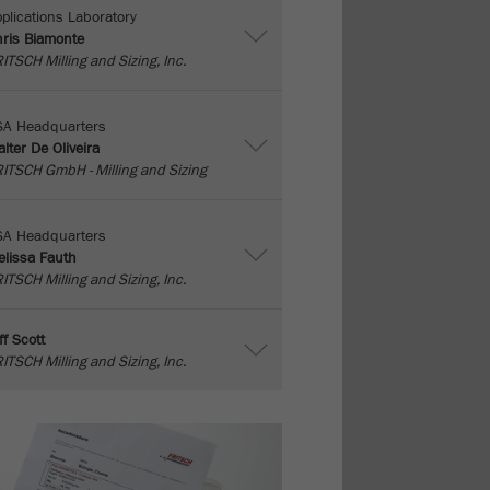
plications Laboratory
ris Biamonte
ITSCH Milling and Sizing, Inc.
SA Headquarters
lter De Oliveira
ITSCH GmbH - Milling and Sizing
SA Headquarters
lissa Fauth
ITSCH Milling and Sizing, Inc.
ff Scott
ITSCH Milling and Sizing, Inc.