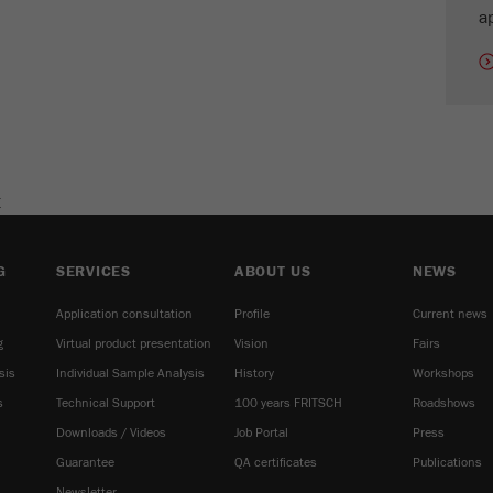
cycle
ap
Name
_ym_isad
Provider
Yandex
Purpose
Determines whether a user has ad blockers.
E
Cookie life cycle
2 days
Name
_ym_uid
G
SERVICES
ABOUT US
NEWS
Application consultation
Profile
Current news
Provider
Yandex
g
Virtual product presentation
Vision
Fairs
Purpose
Used to identify site users.
sis
Individual Sample Analysis
History
Workshops
s
Technical Support
100 years FRITSCH
Roadshows
Cookie life cycle
1 year
Downloads / Videos
Job Portal
Press
Guarantee
QA certificates
Publications
Newsletter