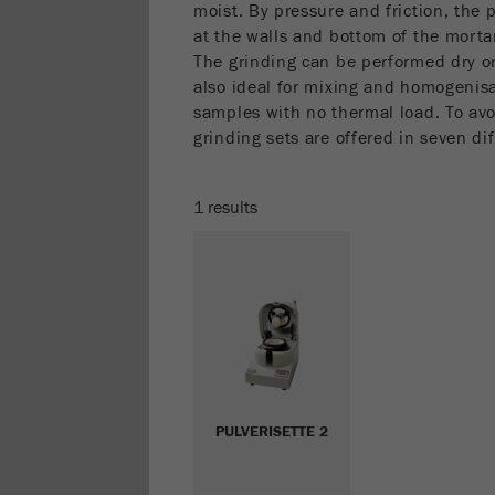
moist. By pressure and friction, the 
at the walls and bottom of the morta
The grinding can be performed dry or
also ideal for mixing and homogenisa
samples with no thermal load. To avo
grinding sets are offered in seven dif
1 results
PULVERISETTE 2