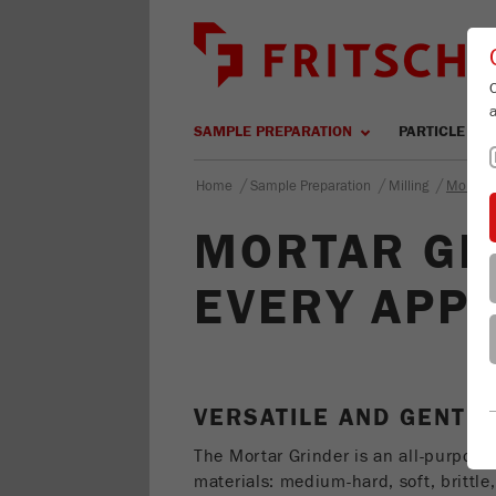
SAMPLE PREPARATION
PARTICLE SIZ
/
/
/
Home
Sample Preparation
Milling
Mortar 
MORTAR GR
EVERY APPL
VERSATILE AND GENTL
The Mortar Grinder is an all-purpose 
materials: medium-hard, soft, brittle