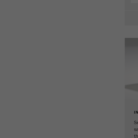
Cookie
life
2 years
cycle
Name
_gid
Provider
google
Purpose
Used by Google Analytics to limit the request rate.
Cookie life cycle
1 day
Name
_ym_d
Provider
Yandex
I
Contains the date of the visitor's first visit to the
Purpose
website.
S
s
Cookie life
th
1 year