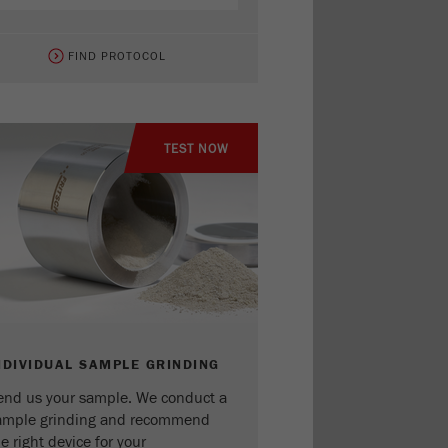
FIND PROTOCOL
TEST NOW
NDIVIDUAL SAMPLE GRINDING
end us your sample. We conduct a
ample grinding and recommend
e right device for your