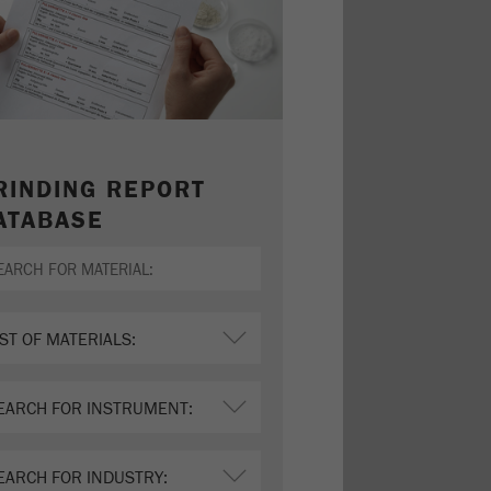
RINDING REPORT
ATABASE