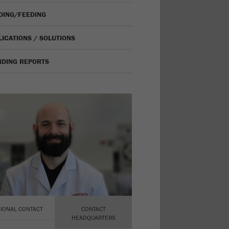
IDING/FEEDING
LICATIONS / SOLUTIONS
NDING REPORTS
IONAL CONTACT
CONTACT
HEADQUARTERS