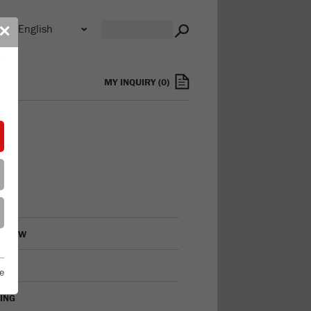
n
✕
s
MY INQUIRY
(
0
)
RVIEW
LING
e
VING