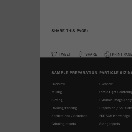
SHARE THIS PAGE:
TWEET
SHARE
PRINT PAG
SAMPLE PREPARATION
PARTICLE SIZIN
Overview
Overview
Milling
Static Light Scatterin
Sieving
Dynamic Image Analy
Dividing/Feeding
Dispersion / Solution
Applications / Solutions
FRITSCH Knowledge
Grinding reports
Sizing reports