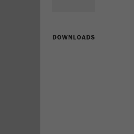
DOWNLOADS