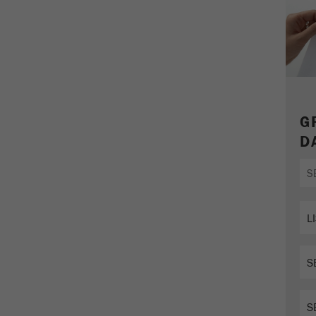
parameters. This cookie also stores whether the visitor
source of the last visit was different from the current one.
Purpose
If no information about the visitor source can be
determined, the cookie is not changed. In this way, Google
Analytics can associate visitor information such as
conversions and e-commerce transactions with a visitor
source. The cookie does not contain historical information
about past visitor sources.
G
D
Cookie
life
6 months
cycle
Name
_ga
Provider
Google Tag Manager Google
Registers a unique ID that is used to generate statistical
Purpose
data on how the visitor uses the website.