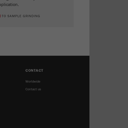
plication.
TO SAMPLE GRINDING
CONTACT
Worldwide
Contact us