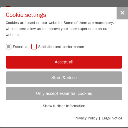
Toggle
✕
Cookie settings
navigat
Cookies are used on our website. Some of them are mandatory,
while others allow us to improve your user experience on our
website.
FRITSCH
Essential
Statistics and performance
ONE STEP AHEAD.
Accept all
FRITSCH is an internationally respected manufacturer
of application-oriented laboratory instruments. Our
instruments have been used for decades worldwide for
Store & close
Sample Preparation and Particle Sizing in industry and
research laboratories. Trust FRITSCH quality made in
REGIONAL CONTACT
CONTACT HEADQUARTERS
Germany, our experience and our service.
Only accept essential cookies
Applications Laboratory
TO SAMPLE PREPARATION
Show further Information
Essential
Chris Biamonte
FRITSCH Milling and Sizing, Inc.
TO PARTICLE SIZING
Essential cookies are required for basic website functions. This
Privacy Policy
|
Legal Notice
ensures that the website functions properly.