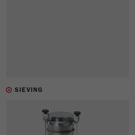
SIEVING