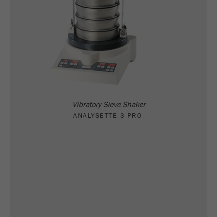
Vibratory Sieve Shaker
ANALYSETTE 3 PRO