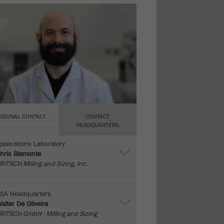
EGIONAL CONTACT
CONTACT
HEADQUARTERS
pplications Laboratory
hris Biamonte
RITSCH Milling and Sizing, Inc.
SA Headquarters
alter De Oliveira
RITSCH GmbH - Milling and Sizing