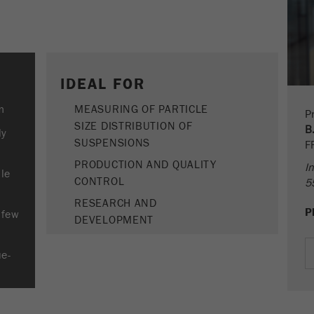
Provider
google
life
End of session
cycle
This cookie belongs to the past and is no longer used by
Google Analytics. For the backwards compatibility of pages
Name
PHPSESSID
that still use the urchin.js tracking code, this cookie is still
Purpose
IDEAL FOR
written and expires when the browser is closed. However,
Provider
php
this cookie does not need to be considered when
m
MEASURING OF PARTICLE
Pr
debugging and using the new ga.js tracking code.
SIZE DISTRIBUTION OF
PHP data identifier, set when the PHP session()
B
ly
Purpose
method is used.
SUSPENSIONS
F
Cookie
life
Session
PRODUCTION AND QUALITY
In
Cookie life
ble
cycle
End of session
CONTROL
5
cycle
RESEARCH AND
P
Name
__utmz
 few
DEVELOPMENT
Provider
google
ue-
This cookie is the visitor resource cookie. It contains all
visitor resources information of the current visit, also
information that was passed on via campaign tracking