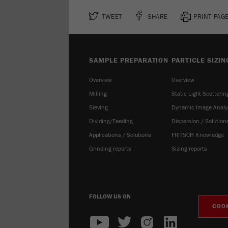
TWEET
SHARE
PRINT PAG
SAMPLE PREPARATION
PARTICLE SIZIN
Overview
Overview
Milling
Static Light Scatterin
Sieving
Dynamic Image Analy
Dividing/Feeding
Dispersion / Solution
Applications / Solutions
FRITSCH Knowledge
Grinding reports
Sizing reports
FOLLOW US ON
COOK