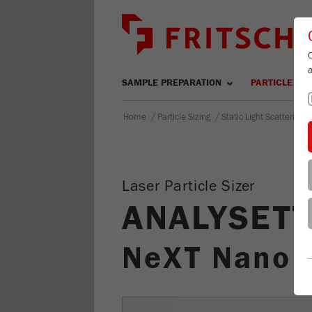
SAMPLE PREPARATION
PARTICLE SIZ
/
/
Home
Particle Sizing
Static Light Scattering
Laser Particle Sizer
ANALYSETT
NeXT Nano