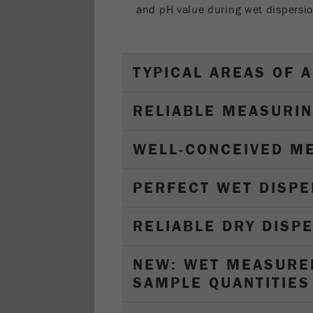
and pH value during wet dispersio
TYPICAL AREAS OF A
RELIABLE MEASURIN
WELL-CONCEIVED M
PERFECT WET DISPE
RELIABLE DRY DISP
NEW: WET MEASURE
SAMPLE QUANTITIES