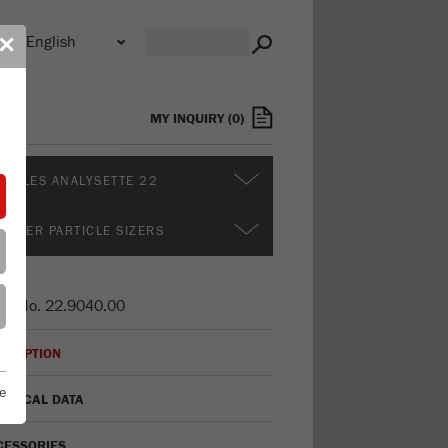
n
✕
s
MY INQUIRY
(
0
)
DULES ANALYSETTE 22
RTHER PARTICLE SIZERS
er No.
22.9040.00
CRIPTION
e
HNICAL DATA
CESSORIES