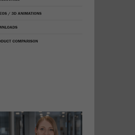
EOS / 3D ANIMATIONS
WNLOADS
ODUCT COMPARISON