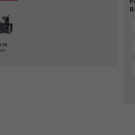
P
R
E 28
zer