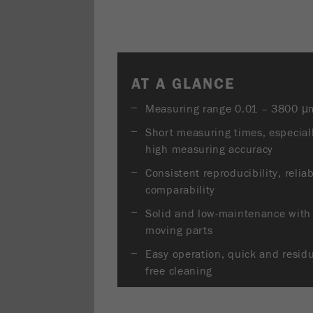
AT A GLANCE
Measuring range 0.01 – 3800 μ
Short measuring times, especial
high measuring accuracy
Consistent reproducibility, relia
comparability
Solid and low-maintenance with
moving parts
Easy operation, quick and resid
free cleaning