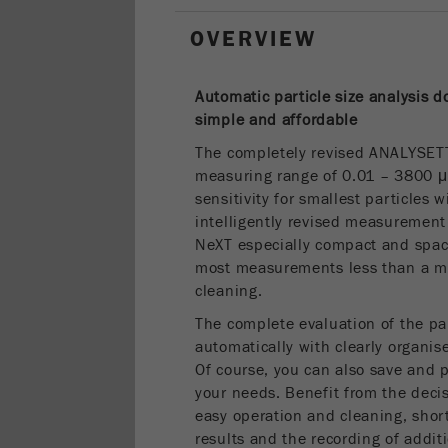
OVERVIEW
Automatic particle size analysis 
simple and
affordable
The completely revised ANALYSET
measuring range of 0.01 – 3800 
sensitivity for smallest particles 
intelligently revised measureme
NeXT especially compact and space
most measurements less than a min
cleaning.
The complete evaluation of the par
automatically with clearly organise
Of course, you can also save and p
your needs. Benefit from the decis
easy operation and cleaning, short
results and the recording of addi