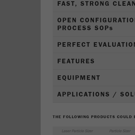
FAST, STRONG CLEA
OPEN CONFIGURATIO
PROCESS SOP
s
PERFECT EVALUATIO
FEATURES
EQUIPMENT
APPLICATIONS / SO
THE FOLLOWING PRODUCTS COULD B
Laser Particle Sizer
Particle Sizer