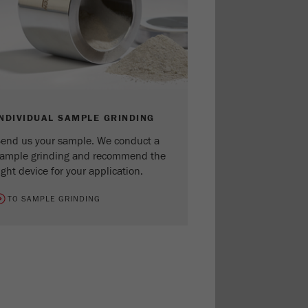
INDIVIDUAL SAMPLE GRINDING
end us your sample. We conduct a
ample grinding and recommend the
ight device for your application.
TO SAMPLE GRINDING