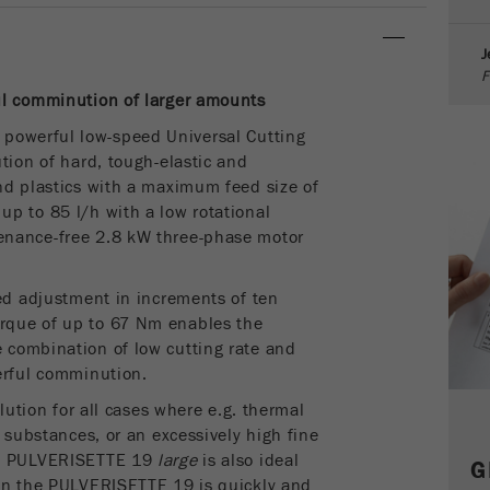
parameters. This cookie also stores whether the visitor
source of the last visit was different from the current one.
J
Purpose
If no information about the visitor source can be
F
determined, the cookie is not changed. In this way, Google
ul comminution
of larger amounts
Analytics can associate visitor information such as
conversions and e-commerce transactions with a visitor
 powerful low-speed Universal Cutting
source. The cookie does not contain historical information
tion of hard, tough-elastic and
about past visitor sources.
nd plastics
with a maximum feed size of
p to 85 l/h with a low rotational
Cookie
enance-free 2.8 kW three-phase motor
life
6 months
cycle
eed adjustment in increments of ten
rque of up to 67 Nm enables the
Name
_ga
 combination of low cutting rate and
erful comminution.
Provider
Google Tag Manager Google
olution for all cases where e.g. thermal
Registers a unique ID that is used to generate statistical
e substances, or an excessively high fine
Purpose
data on how the visitor uses the website.
he PULVERISETTE 19
large
is also ideal
G
ign the PULVERISETTE 19 is quickly and