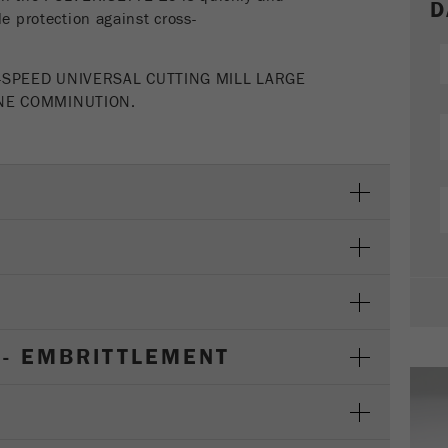
Cookie
D
le protection against cross-
life
2 years
cycle
-SPEED UNIVERSAL CUTTING MILL LARGE
INE COMMINUTION.
Name
_gid
Provider
google
Purpose
Used by Google Analytics to limit the request rate.
Cookie life cycle
1 day
Name
_ym_d
Provider
Yandex
 - EMBRITTLEMENT
Contains the date of the visitor's first visit to the
Purpose
website.
Cookie life
1 year