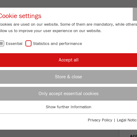
Partner-Logi
Cookie settings
Cookies are used on our website. Some of them are mandatory, while other
allow us to improve your user experience on our website.
ING
SERVICES
ABOUT US
NEWS
CONTACT
Essential
Statistics and performance
/
/
Mills
PULVERISETTE 19
large
Description
FU
Accept all
FU
Store & close
ariable speed 50-700 rpm
TTE 19
Only accept essential cookies
Ord
Show further Information
DES
Essential
Essential cookies are required for basic website functions. This ensures
Privacy Policy
|
Legal Notic
TEC
that the website functions properly.
AC