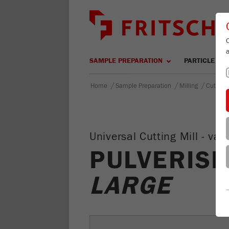
SAMPLE PREPARATION
PARTICLE SIZ
/
/
/
Home
Sample Preparation
Milling
Cutting 
Universal Cutting Mill - v
PULVERISE
LARGE