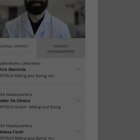
EGIONAL CONTACT
CONTACT
HEADQUARTERS
pplications Laboratory
hris Biamonte
RITSCH Milling and Sizing, Inc.
SA Headquarters
alter De Oliveira
RITSCH GmbH - Milling and Sizing
SA Headquarters
elissa Fauth
RITSCH Milling and Sizing, Inc.