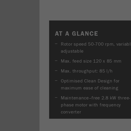
AT A GLANCE
Rotor speed 50-700 rpm, variab
adjustable
Max. feed size 120 x 85 mm
Max. throughput: 85 l/h
Optimised Clean Design for
maximum ease of cleaning
Maintenance–free 2.8 kW three-
phase motor with frequency
converter