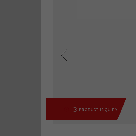
Previous
PRODUCT INQUIRY