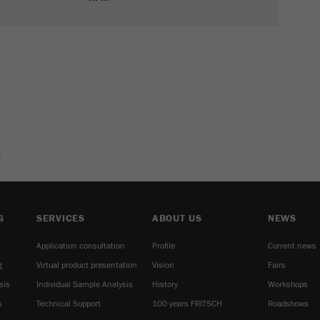
E
G
SERVICES
ABOUT US
NEWS
Application consultation
Profile
Current news
g
Virtual product presentation
Vision
Fairs
sis
Individual Sample Analysis
History
Workshops
s
Technical Support
100 years FRITSCH
Roadshows