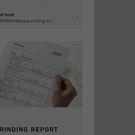
eff Scott
RITSCH Milling and Sizing, Inc.
RINDING REPORT