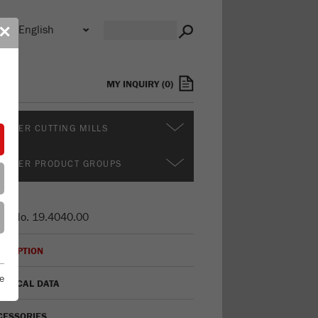
n
✕
s
MY INQUIRY
(
0
)
RTHER CUTTING MILLS
RTHER PRODUCT GROUPS
er No.
19.4040.00
CRIPTION
e
HNICAL DATA
CESSORIES