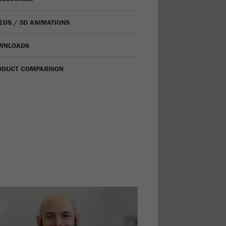
EOS / 3D ANIMATIONS
WNLOADS
ODUCT COMPARISON