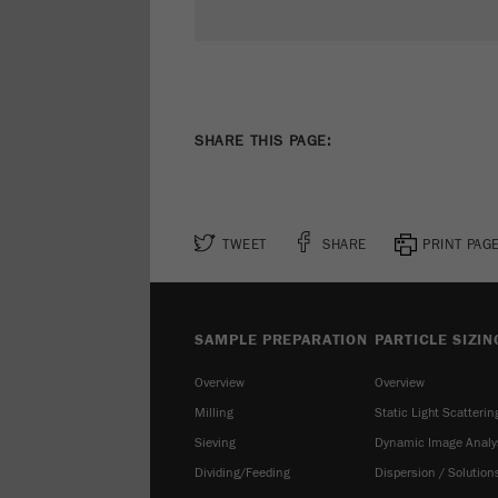
SHARE THIS PAGE:
TWEET
SHARE
PRINT PAG
SAMPLE PREPARATION
PARTICLE SIZIN
Overview
Overview
Milling
Static Light Scatterin
Sieving
Dynamic Image Analy
Dividing/Feeding
Dispersion / Solution