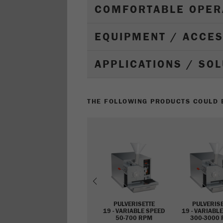
COMFORTABLE OPER
EQUIPMENT / ACCE
APPLICATIONS / SO
THE FOLLOWING PRODUCTS COULD B
Previous
PULVERISETTE
PULVERIS
19 - VARIABLE SPEED
19 - VARIABL
50-700 RPM
300-3000