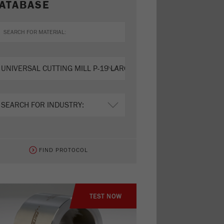
ATABASE
FIND PROTOCOL
TEST NOW