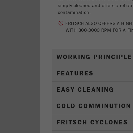
simply cleaned and offers a reliab
contamination.
FRITSCH ALSO OFFERS A HIGH
WITH 300-3000 RPM FOR A F
WORKING PRINCIPLE
FEATURES
EASY CLEANING
COLD COMMINUTION
FRITSCH CYCLONES