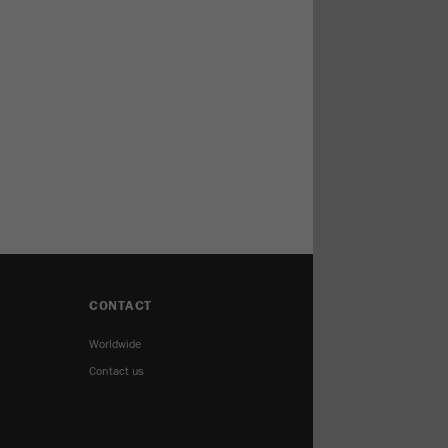
CONTACT
Worldwide
Contact us