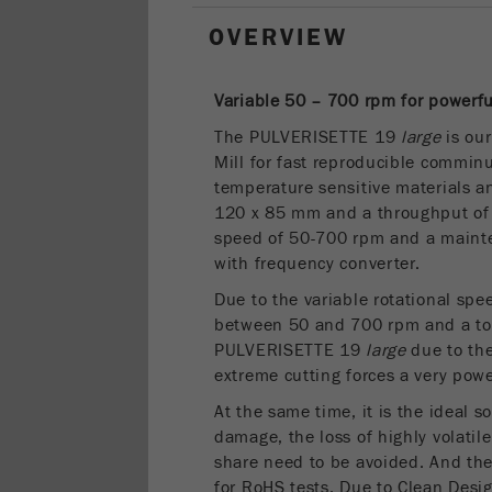
OVERVIEW
Variable 50 – 700 rpm for powerf
The PULVERISETTE 19
large
is our
Mill for fast reproducible comminu
temperature sensitive materials a
120 x 85 mm and a throughput of u
speed of 50-700 rpm and a maint
with frequency converter.
Due to the variable rotational sp
between 50 and 700 rpm and a to
PULVERISETTE 19
large
due to the
extreme cutting forces a very pow
At the same time, it is the ideal s
damage, the loss of highly volatil
share need to be avoided. And t
for RoHS tests. Due to Clean Des